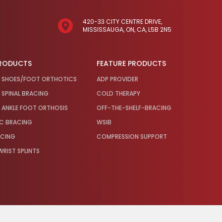
420-33 CITY CENTRE DRIVE,
MISSISSAUGA, ON, CA, L5B 2N5
PRODUCTS
FEATURE PRODUCTS
 SHOES/FOOT ORTHOTICS
ADP PROVIDER
SPINAL BRACING
COLD THERAPY
ANKLE FOOT ORTHOSIS
OFF-THE-SHELF-BRACING
IC BRACING
WSIB
ACING
COMPRESSION SUPPORT
RIST SPLINTS