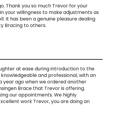
go. Thank you so much Trevor for your
 in your willingness to make adjustments as
. It has been a genuine pleasure dealing
y Bracing to others.
ghter at ease during introduction to the
y knowledgeable and professional, with an
im a year ago when we ordered another
singen Brace that Trevor is offering.
king our appointments. We highly
xcellent work Trevor, you are doing an