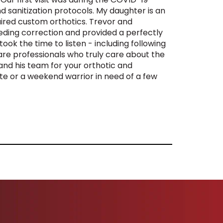
 sanitization protocols. My daughter is an
ired custom orthotics. Trevor and
ding correction and provided a perfectly
ook the time to listen - including following
re professionals who truly care about the
and his team for your orthotic and
e or a weekend warrior in need of a few