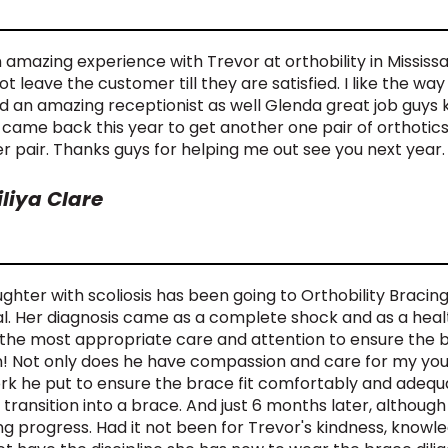
 amazing experience with Trevor at orthobility in Mississa
t leave the customer till they are satisfied. I like the wa
nd an amazing receptionist as well Glenda great job guys 
 came back this year to get another one pair of orthotics. 
r pair. Thanks guys for helping me out see you next year.
iliya Clare
hter with scoliosis has been going to Orthobility Bracing s
al. Her diagnosis came as a complete shock and as a heal
 the most appropriate care and attention to ensure the 
! Not only does he have compassion and care for my youn
rk he put to ensure the brace fit comfortably and adequ
 transition into a brace. And just 6 months later, although
g progress. Had it not been for Trevor's kindness, knowl