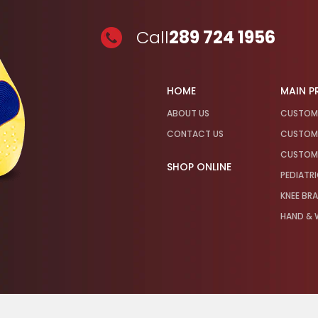
Call
289 724 1956
HOME
MAIN 
ABOUT US
CUSTOM
CONTACT US
CUSTOM 
CUSTOM 
SHOP ONLINE
PEDIATR
KNEE BR
HAND & W