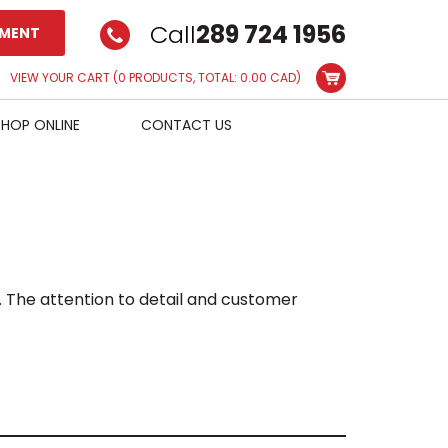
Call
289 724 1956
TMENT
VIEW YOUR CART
(0 PRODUCTS, TOTAL: 0.00
CAD
)
SHOP ONLINE
CONTACT US
. The attention to detail and customer