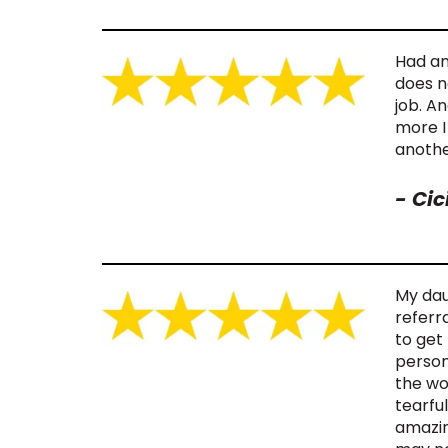
Had an
does no
job. A
more I
anothe
-
Cic
My daug
referr
to get
person
the wo
tearful
amazin