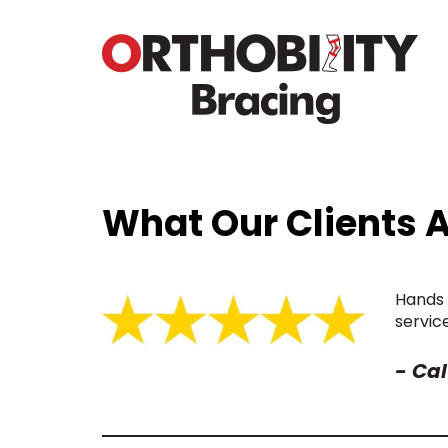
What Our Clients 
Hands 
servic
-
Cal