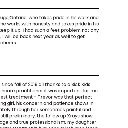
uga,Ontario. who takes pride in his work and
y he works with honesty and takes pride in his
keep it up. I had such a feet problem not any
I will be back next year as well to get
 cheers.
ince fall of 2019 all thanks to a Sick Kids
thcare practitioner it was important for me
best treatment - Trevor was that perfect
g girl, his concern and patience shows in
ately through her sometimes painful and
 still preliminary, the follow up Xrays show
edge and true professionalism, my daughter