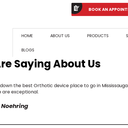
BOOK AN APPOIN
HOME
ABOUT US
PRODUCTS
BLOGS
Are Saying About Us
down the best Orthotic device place to go in Mississauga
e are exceptional.
 Noehring