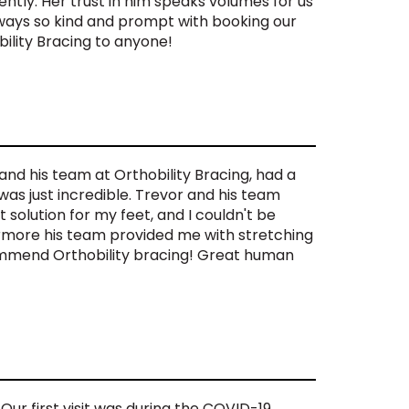
ntly. Her trust in him speaks volumes for us
lways so kind and prompt with booking our
lity Bracing to anyone!
and his team at Orthobility Bracing, had a
was just incredible. Trevor and his team
solution for my feet, and I couldn't be
hermore his team provided me with stretching
commend Orthobility bracing! Great human
 Our first visit was during the COVID-19