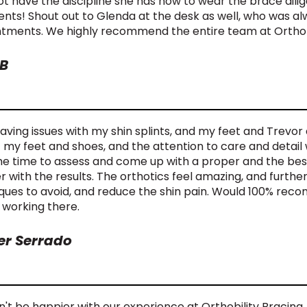
t have the discipline she has now to wear the brace dilige
ents! Shout out to Glenda at the desk as well, who was a
tments. We highly recommend the entire team at Orthobi
B
having issues with my shin splints, and my feet and Trevor 
t my feet and shoes, and the attention to care and detail 
he time to assess and come up with a proper and the best 
r with the results. The orthotics feel amazing, and furt
ques to avoid, and reduce the shin pain. Would 100% re
 working there.
er Serrado
n't be happier with our experience at Orthobility Bracing.