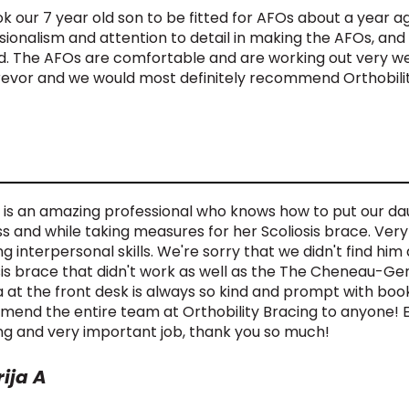
k our 7 year old son to be fitted for AFOs about a year a
sionalism and attention to detail in making the AFOs, and
. The AFOs are comfortable and are working out very well
revor and we would most definitely recommend Orthobilit
 is an amazing professional who knows how to put our dau
s and while taking measures for her Scoliosis brace. Ver
g interpersonal skills. We're sorry that we didn't find h
sis brace that didn't work as well as the The Cheneau-Gen
 at the front desk is always so kind and prompt with boo
end the entire team at Orthobility Bracing to anyone! E
g and very important job, thank you so much!
ija A