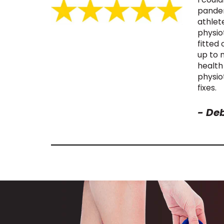
pandem
athlet
physio
fitted
up to 
health
physio
fixes.
-
Deb