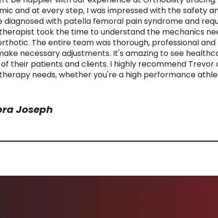
ic and at every step, I was impressed with the safety and
e diagnosed with patella femoral pain syndrome and requ
therapist took the time to understand the mechanics nee
 orthotic. The entire team was thorough, professional and t
make necessary adjustments. It's amazing to see healthca
 of their patients and clients. I highly recommend Trevor 
therapy needs, whether you're a high performance athlet
ra Joseph