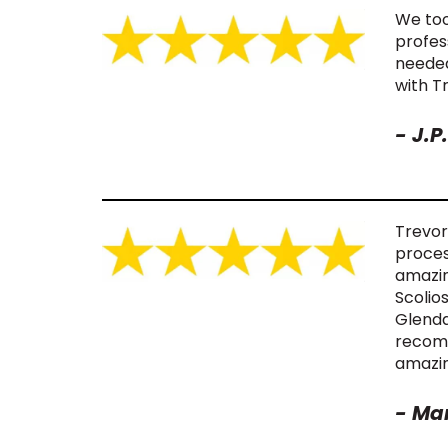
We too
profes
needed
with T
- J.P.
Trevor
proces
amazin
Scolio
Glenda
recomm
amazin
-
Mar