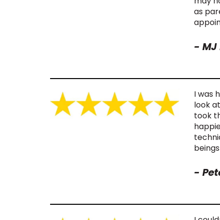
may no
as par
appoin
-
MJ 
I was 
look a
took t
happie
techni
beings
-
Pet
I could