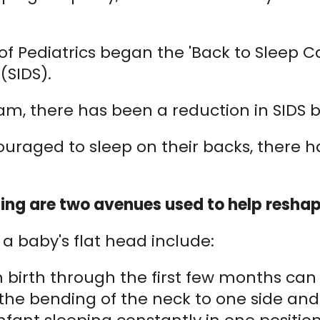
f Pediatrics began the 'Back to Sleep 
SIDS).
ram, there has been a reduction in SIDS 
raged to sleep on their backs, there ha
ng are two avenues used to help reshape
 baby's flat head include:
om birth through the first few months c
 the bending of the neck to one side and