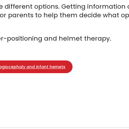
the different options. Getting informatio
 for parents to help them decide what opt
ter-positioning and helmet therapy.
lagiocephaly and infant hemets