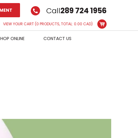
Call
289 724 1956
TMENT
VIEW YOUR CART
(0 PRODUCTS, TOTAL: 0.00
CAD
)
SHOP ONLINE
CONTACT US