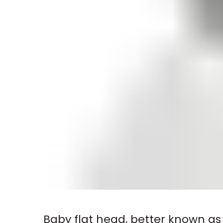
Baby flat head, better known as 