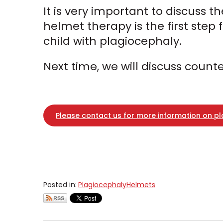
It is very important to discuss 
helmet therapy is the first step
child with plagiocephaly.
Next time, we will discuss coun
Please contact us for more information on p
Posted in:
Plagiocephaly
Helmets