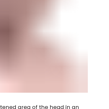
ttened area of the head in an