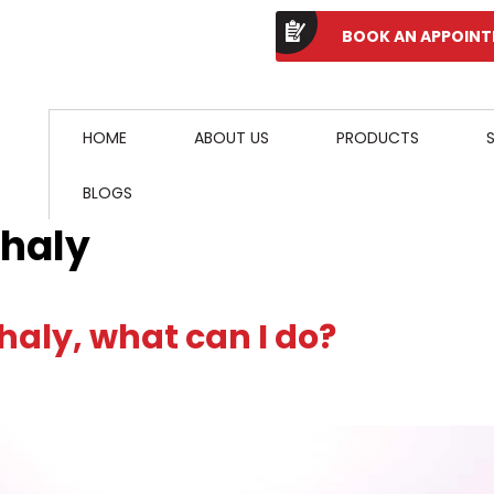
BOOK AN APPOIN
HOME
ABOUT US
PRODUCTS
BLOGS
phaly
haly, what can I do?