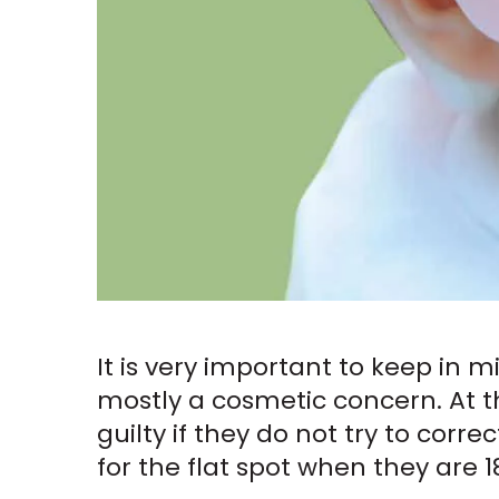
It is very important to keep in 
mostly a cosmetic concern. At t
guilty if they do not try to corre
for the flat spot when they are 18