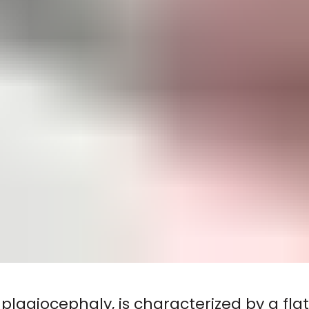
plagiocephaly, is characterized by a fla