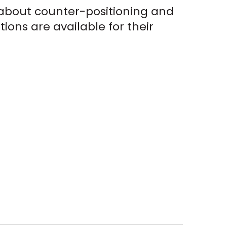
n about counter-positioning and
ions are available for their