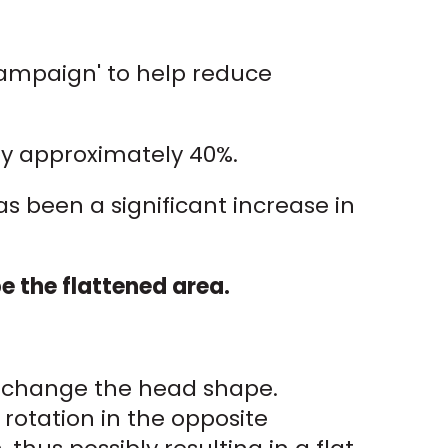
Campaign' to help reduce
by approximately 40%.
s been a significant increase in
 the flattened area.
an change the head shape.
 rotation in the opposite