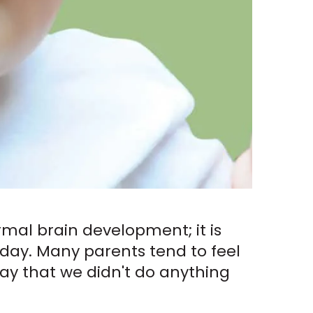
rmal brain development; it is
day. Many parents tend to feel
o say that we didn't do anything