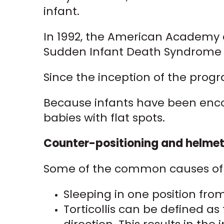
infant.
In 1992, the American Academy o
Sudden Infant Death Syndrome (
Since the inception of the prog
Because infants have been encou
babies with flat spots.
Counter-positioning and helmeti
Some of the common causes of a
Sleeping in one position fr
Torticollis can be defined as