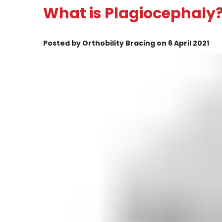
What is Plagiocephaly
Posted by Orthobility Bracing on 6 April 2021