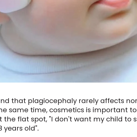
mind that plagiocephaly rarely affects no
he same time, cosmetics is important to
ct the flat spot, "I don't want my child t
 years old".