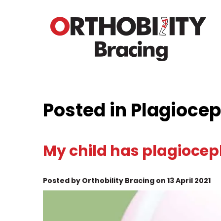
Posted in Plagioce
My child has plagiocep
Posted by Orthobility Bracing on 13 April 2021