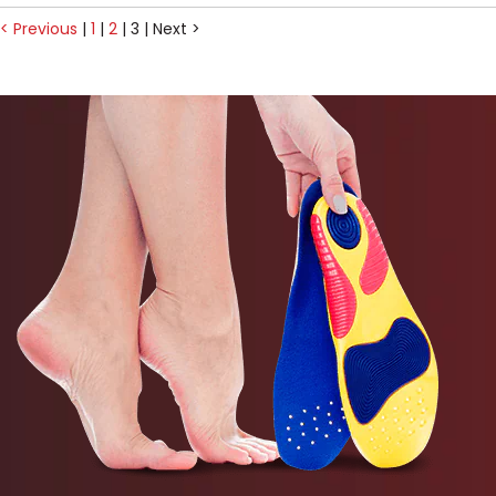
< Previous
|
1
|
2
|
3
|
Next >