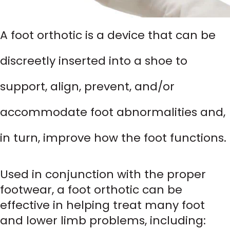
A foot orthotic is a device that can be
discreetly inserted into a shoe to
support, align, prevent, and/or
accommodate foot abnormalities and,
in turn, improve how the foot functions.
Used in conjunction with the proper
footwear, a foot orthotic can be
effective in helping treat many foot
and lower limb problems, including: