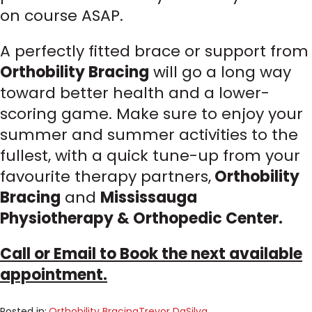
on course ASAP.
A perfectly fitted brace or support from
Orthobility Bracing
will go a long way
toward better health and a lower-
scoring game. Make sure to enjoy your
summer and summer activities to the
fullest, with a quick tune-up from your
favourite therapy partners,
Orthobility
Bracing
and
Mississauga
Physiotherapy & Orthopedic Center.
Call or Email to Book the next available
appointment.
Posted in:
Orthobility Bracing
Trevor DaSilva