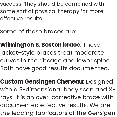
success. They should be combined with
some sort of physical therapy for more
effective results.
Some of these braces are:
Wilmington & Boston brace
: These
jacket-style braces treat moderate
curves in the ribcage and lower spine.
Both have good results documented.
Custom Gensingen Cheneau:
Designed
with a 3-dimensional body scan and X-
rays. It is an over-corrective brace with
documented effective results. We are
the leading fabricators of the Gensigen