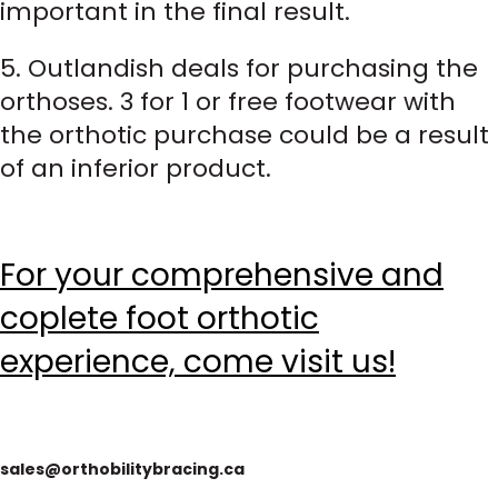
important in the final result.
5. Outlandish deals for purchasing the
orthoses. 3 for 1 or free footwear with
the orthotic purchase could be a result
of an inferior product.
For your comprehensive and
coplete foot orthotic
experience, come visit us!
sales@orthobilitybracing.ca