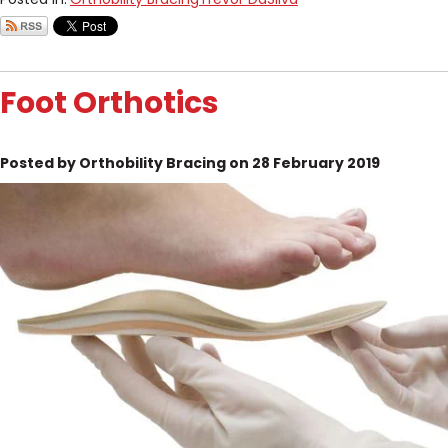
Foot Orthotics
Posted by Orthobility Bracing on 28 February 2019