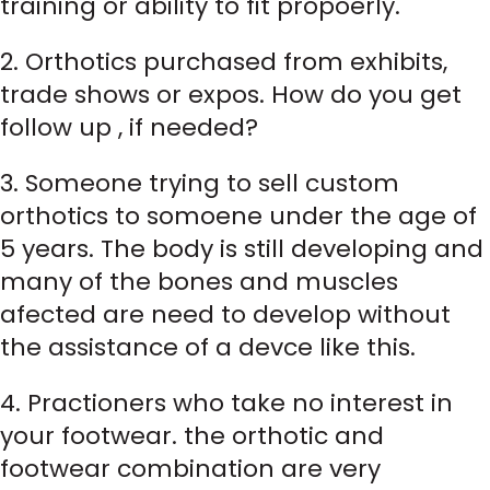
training or ability to fit propoerly.
2. Orthotics purchased from exhibits,
trade shows or expos. How do you get
follow up , if needed?
3. Someone trying to sell custom
orthotics to somoene under the age of
5 years. The body is still developing and
many of the bones and muscles
afected are need to develop without
the assistance of a devce like this.
4. Practioners who take no interest in
your footwear. the orthotic and
footwear combination are very