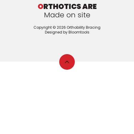
O
RTHOTICS ARE
Made on site
Copyright © 2026 Orthobility Bracing
Designed by
Bloomtools