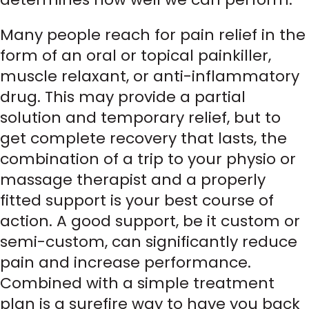
Many people reach for pain relief in the
form of an oral or topical painkiller,
muscle relaxant, or anti-inflammatory
drug. This may provide a partial
solution and temporary relief, but to
get complete recovery that lasts, the
combination of a trip to your physio or
massage therapist and a properly
fitted support is your best course of
action. A good support, be it custom or
semi-custom, can significantly reduce
pain and increase performance.
Combined with a simple treatment
plan is a surefire way to have you back