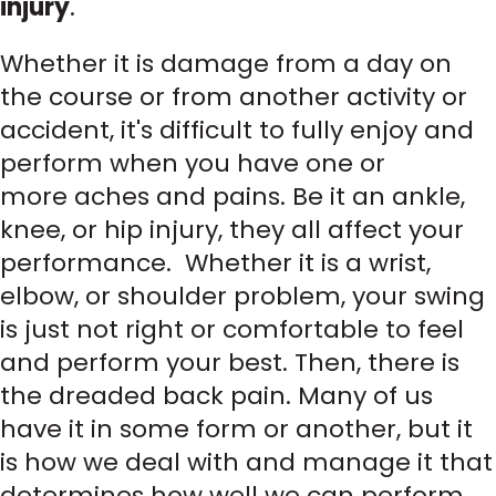
injury
.
Whether it is damage from a day on
the course or from another activity or
accident, it's difficult to fully enjoy and
perform when you have one or
more aches and pains. Be it an ankle,
knee, or hip injury, they all affect your
performance. Whether it is a wrist,
elbow, or shoulder problem, your swing
is just not right or comfortable to feel
and perform your best. Then, there is
the dreaded back pain. Many of us
have it in some form or another, but it
is how we deal with and manage it that
determines how well we can perform.