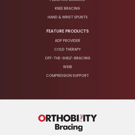
KNEE BRACING
HAND & WRIST SPLINTS
FEATURE PRODUCTS
ADP PROVIDER
COLD THERAPY
OFF-THE-SHELF-BRACING
WSIB
COMPRESSION SUPPORT