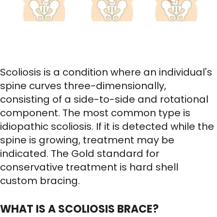
Scoliosis is a condition where an individual's
spine curves three-dimensionally,
consisting of a side-to-side and rotational
component. The most common type is
idiopathic scoliosis. If it is detected while the
spine is growing, treatment may be
indicated. The Gold standard for
conservative treatment is hard shell
custom bracing.
WHAT IS A SCOLIOSIS BRACE?