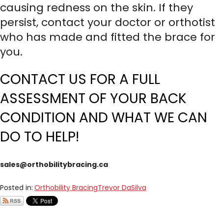
causing redness on the skin. If they
persist, contact your doctor or orthotist
who has made and fitted the brace for
you.
CONTACT US FOR A FULL
ASSESSMENT OF YOUR BACK
CONDITION AND WHAT WE CAN
DO TO HELP!
sales@orthobilitybracing.ca
Posted in:
Orthobility Bracing
Trevor DaSilva