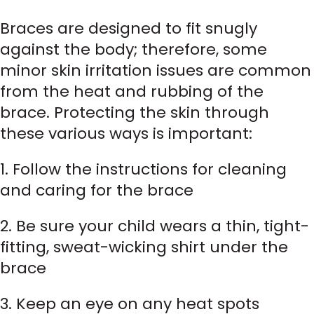
Braces are designed to fit snugly
against the body; therefore, some
minor skin irritation issues are common
from the heat and rubbing of the
brace. Protecting the skin through
these various ways is important:
1. Follow the instructions for cleaning
and caring for the brace
2. Be sure your child wears a thin, tight-
fitting, sweat-wicking shirt under the
brace
3. Keep an eye on any heat spots