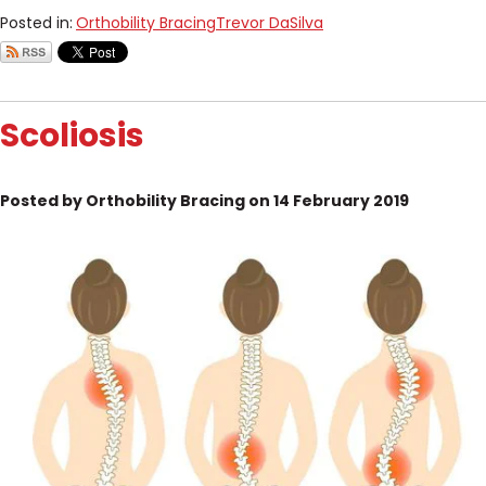
Posted in:
Orthobility Bracing
Trevor DaSilva
Scoliosis
Posted by Orthobility Bracing on 14 February 2019