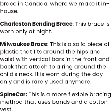
brace in Canada, where we make it in-
house.
Charleston Bending Brace
: This brace is
worn only at night.
Milwaukee Brace
: This is a solid piece of
plastic that fits around the hips and
waist with vertical bars in the front and
back that attach to a ring around the
child's neck. It is worn during the day
only and is rarely used anymore.
SpineCor:
This is a more flexible bracing
method that uses bands and a cotton
vest.