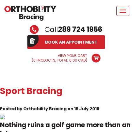
Tog
navi
Call
289 724 1956
BOOK AN APPOINTMENT
VIEW YOUR CART
(0 PRODUCTS, TOTAL: 0.00
CAD
)
Sport Bracing
Posted by Orthobility Bracing on 19 July 2019
Nothing ruins a golf game more than an