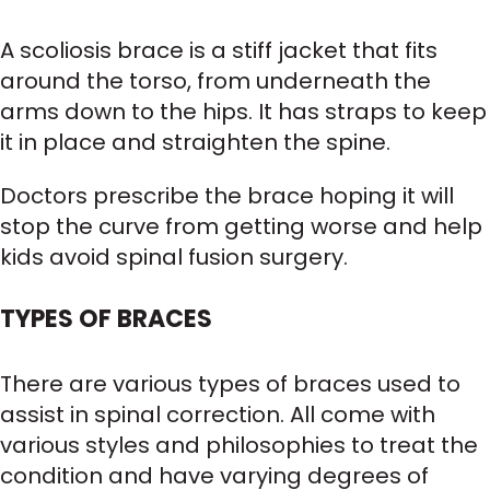
A scoliosis brace is a stiff jacket that fits
around the torso, from underneath the
arms down to the hips. It has straps to keep
it in place and straighten the spine.
Doctors prescribe the brace hoping it will
stop the curve from getting worse and help
kids avoid spinal fusion surgery.
TYPES OF BRACES
There are various types of braces used to
assist in spinal correction. All come with
various styles and philosophies to treat the
condition and have varying degrees of