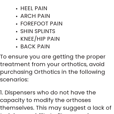
HEEL PAIN
ARCH PAIN
FOREFOOT PAIN
SHIN SPLINTS
KNEE/HIP PAIN
BACK PAIN
To ensure you are getting the proper
treatment from your orthotics, avoid
purchasing Orthotics in the following
scenarios:
1. Dispensers who do not have the
capacity to modify the orthoses
themselves. This may suggest a lack of