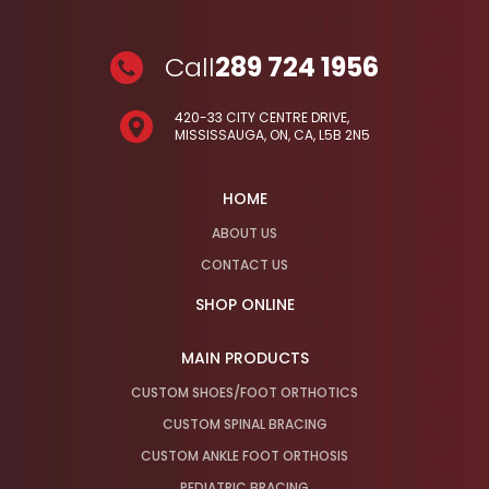
Call
289 724 1956
420-33 CITY CENTRE DRIVE,
MISSISSAUGA, ON, CA, L5B 2N5
HOME
ABOUT US
CONTACT US
SHOP ONLINE
MAIN PRODUCTS
CUSTOM SHOES/FOOT ORTHOTICS
CUSTOM SPINAL BRACING
CUSTOM ANKLE FOOT ORTHOSIS
PEDIATRIC BRACING